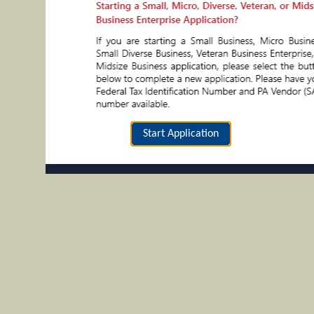
Start Application